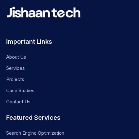
Important Links
About Us
Services
Projects
Case Studies
Contact Us
Featured Services
Search Engine Optimization