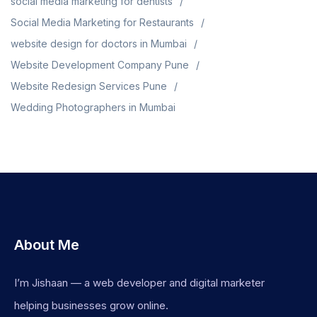
social media marketing for dentists
Social Media Marketing for Restaurants
website design for doctors in Mumbai
Website Development Company Pune
Website Redesign Services Pune
Wedding Photographers in Mumbai
About Me
I’m Jishaan — a web developer and digital marketer
helping businesses grow online.