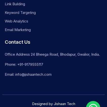
Link Building
Keyword Targeting
Web Analytics
Email Marketing
Contact Us
Office Address 24 Bheega Road, Bhodapur, Gwalior, India.
Phone: +91-9179555117
Email: info@jishaantech.com
Designed by Jishaan Tech