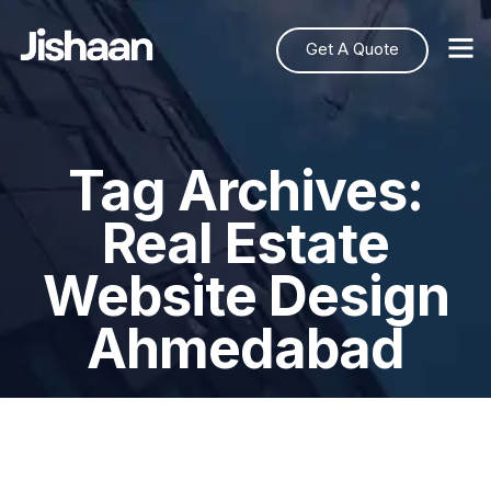
Get A Quote
Tag Archives:
Real Estate
Website Design
Ahmedabad