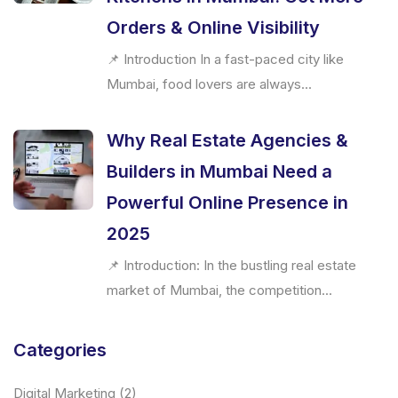
Orders & Online Visibility
📌 Introduction In a fast-paced city like
Mumbai, food lovers are always...
Why Real Estate Agencies &
Builders in Mumbai Need a
Powerful Online Presence in
2025
📌 Introduction: In the bustling real estate
market of Mumbai, the competition...
Categories
Digital Marketing
(2)