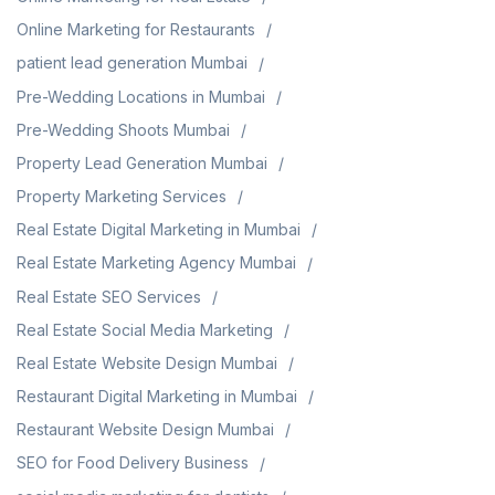
Online Marketing for Restaurants
patient lead generation Mumbai
Pre-Wedding Locations in Mumbai
Pre-Wedding Shoots Mumbai
Property Lead Generation Mumbai
Property Marketing Services
Real Estate Digital Marketing in Mumbai
Real Estate Marketing Agency Mumbai
Real Estate SEO Services
Real Estate Social Media Marketing
Real Estate Website Design Mumbai
Restaurant Digital Marketing in Mumbai
Restaurant Website Design Mumbai
SEO for Food Delivery Business