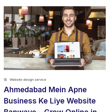
Website design service
Ahmedabad Mein Apne
Business Ke Liye Website