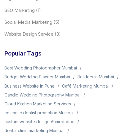
SEO Marketing
(1)
Social Media Marketing
(5)
Website Design Service
(8)
Popular Tags
Best Wedding Photographer Mumbai
Budget Wedding Planner Mumbai
Builders in Mumbai
Business Website in Pune
Café Marketing Mumbai
Candid Wedding Photography Mumbai
Cloud Kitchen Marketing Services
cosmetic dentist promotion Mumbai
custom website design Ahmedabad
dental clinic marketing Mumbai