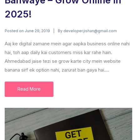
Banwaye – Grow Online in
2025!
Posted on
By
June 29, 2019
developer.jishan@gmail.com
Aaj ke digital zamane mein agar aapka business online nahi
hai, toh aap daily kai customers miss kar rahe hain.
Ahmedabad jaise tezi se grow karte city mein website
banana sirf ek option nahi, zarurat ban gaya hai....
Read More