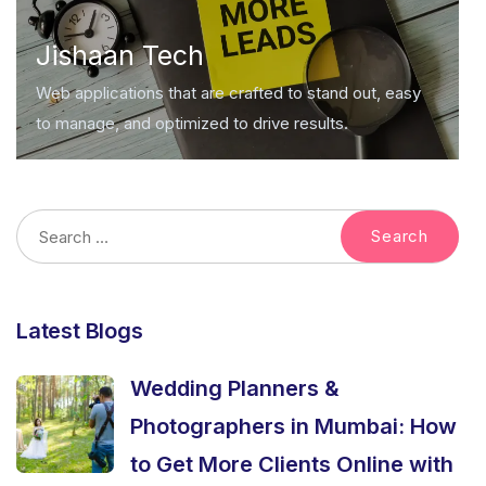
Jishaan Tech
Web applications that are crafted to stand out, easy
to manage, and optimized to drive results.
Latest Blogs
Wedding Planners &
Photographers in Mumbai: How
to Get More Clients Online with