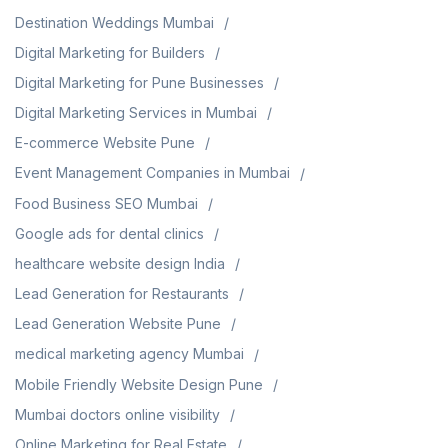
Destination Weddings Mumbai
Digital Marketing for Builders
Digital Marketing for Pune Businesses
Digital Marketing Services in Mumbai
E-commerce Website Pune
Event Management Companies in Mumbai
Food Business SEO Mumbai
Google ads for dental clinics
healthcare website design India
Lead Generation for Restaurants
Lead Generation Website Pune
medical marketing agency Mumbai
Mobile Friendly Website Design Pune
Mumbai doctors online visibility
Online Marketing for Real Estate