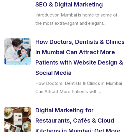
SEO & Digital Marketing
Introduction Mumbai is home to some of
the most extravagant and elegant...
How Doctors, Dentists & Clinics
in Mumbai Can Attract More
Patients with Website Design &
Social Media
How Doctors, Dentists & Clinics in Mumbai
Can Attract More Patients with...
Digital Marketing for
Restaurants, Cafés & Cloud
Kitchens in Mumbai: Get More