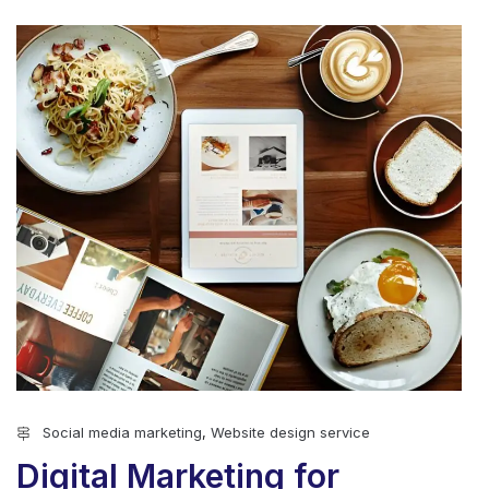
Social media marketing
,
Website design service
Digital Marketing for