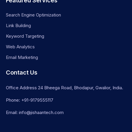
Featured Services
Search Engine Optimization
Link Building
Keyword Targeting
Web Analytics
Email Marketing
Contact Us
Office Address 24 Bheega Road, Bhodapur, Gwalior, India.
Phone: +91-9179555117
Email: info@jishaantech.com