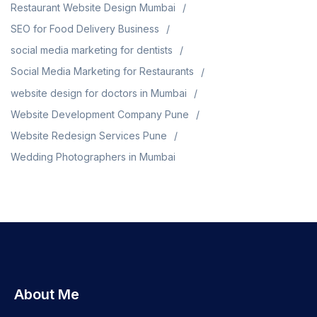
Restaurant Website Design Mumbai
SEO for Food Delivery Business
social media marketing for dentists
Social Media Marketing for Restaurants
website design for doctors in Mumbai
Website Development Company Pune
Website Redesign Services Pune
Wedding Photographers in Mumbai
About Me