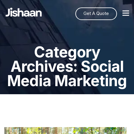
Get A Quote
Category
Archives: Social
Media Marketing