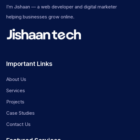
I’m Jishaan — a web developer and digital marketer
helping businesses grow online.
Important Links
About Us
Services
Projects
Case Studies
Contact Us