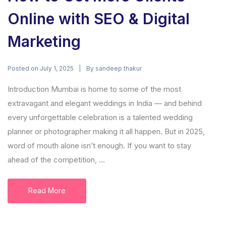
Online with SEO & Digital
Marketing
Posted on
By
July 1, 2025
sandeep thakur
Introduction Mumbai is home to some of the most
extravagant and elegant weddings in India — and behind
every unforgettable celebration is a talented wedding
planner or photographer making it all happen. But in 2025,
word of mouth alone isn’t enough. If you want to stay
ahead of the competition, ...
Read More