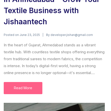
Textile Business with
Jishaantech
Posted on
By
June 23, 2025
developer.jishan@gmail.com
In the heart of Gujarat, Ahmedabad stands as a vibrant
textile hub. With countless textile shops offering everything
from traditional sarees to modern fabrics, the competition
is intense. In today’s digital-first world, having a strong
online presence is no longer optional—it's essential....
Read More