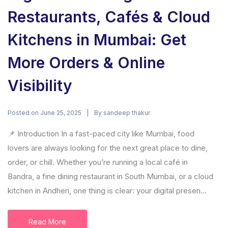
Restaurants, Cafés & Cloud
Kitchens in Mumbai: Get
More Orders & Online
Visibility
Posted on
By
June 25, 2025
sandeep thakur
📌 Introduction In a fast-paced city like Mumbai, food
lovers are always looking for the next great place to dine,
order, or chill. Whether you’re running a local café in
Bandra, a fine dining restaurant in South Mumbai, or a cloud
kitchen in Andheri, one thing is clear: your digital presen...
Read More