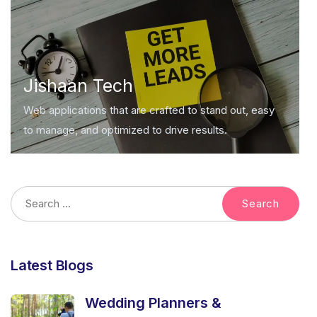
Jishaan Tech
Web applications that are crafted to stand out, easy
to manage, and optimized to drive results.
Latest Blogs
Wedding Planners &