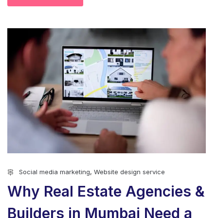
Social media marketing
,
Website design service
Why Real Estate Agencies &
Builders in Mumbai Need a