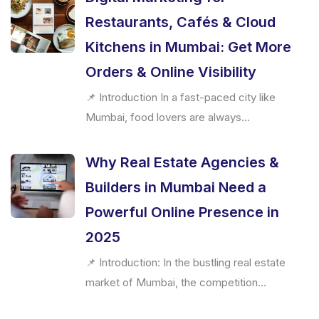
Restaurants, Cafés & Cloud
Kitchens in Mumbai: Get More
Orders & Online Visibility
📌 Introduction In a fast-paced city like
Mumbai, food lovers are always...
Why Real Estate Agencies &
Builders in Mumbai Need a
Powerful Online Presence in
2025
📌 Introduction: In the bustling real estate
market of Mumbai, the competition...