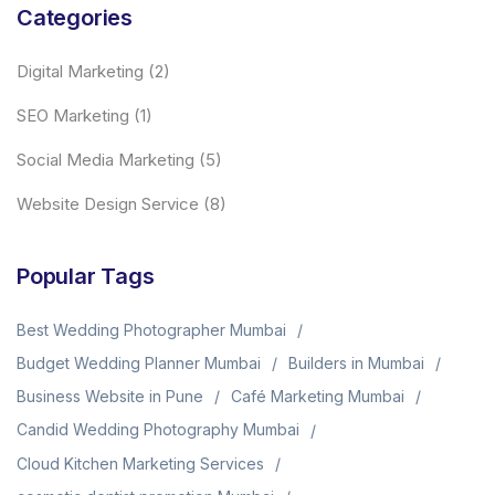
Categories
Digital Marketing
(2)
SEO Marketing
(1)
Social Media Marketing
(5)
Website Design Service
(8)
Popular Tags
Best Wedding Photographer Mumbai
Budget Wedding Planner Mumbai
Builders in Mumbai
Business Website in Pune
Café Marketing Mumbai
Candid Wedding Photography Mumbai
Cloud Kitchen Marketing Services