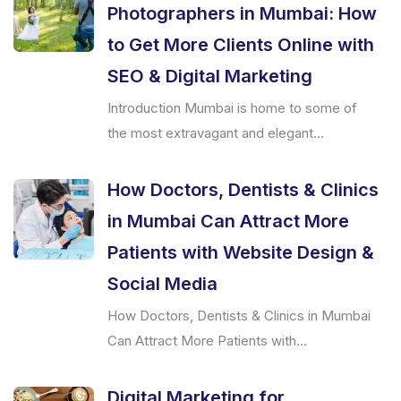
Photographers in Mumbai: How
to Get More Clients Online with
SEO & Digital Marketing
Introduction Mumbai is home to some of
the most extravagant and elegant...
How Doctors, Dentists & Clinics
in Mumbai Can Attract More
Patients with Website Design &
Social Media
How Doctors, Dentists & Clinics in Mumbai
Can Attract More Patients with...
Digital Marketing for