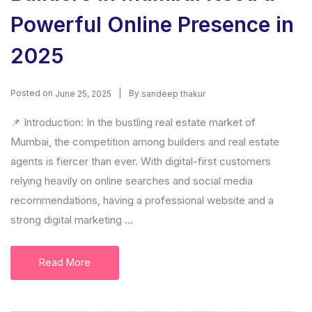
Powerful Online Presence in
2025
Posted on
By
June 25, 2025
sandeep thakur
📌 Introduction: In the bustling real estate market of
Mumbai, the competition among builders and real estate
agents is fiercer than ever. With digital-first customers
relying heavily on online searches and social media
recommendations, having a professional website and a
strong digital marketing ...
Read More