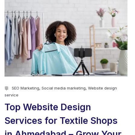
SEO Marketing
,
Social media marketing
,
Website design
service
Top Website Design
Services for Textile Shops
in Ahmedabad – Grow Your