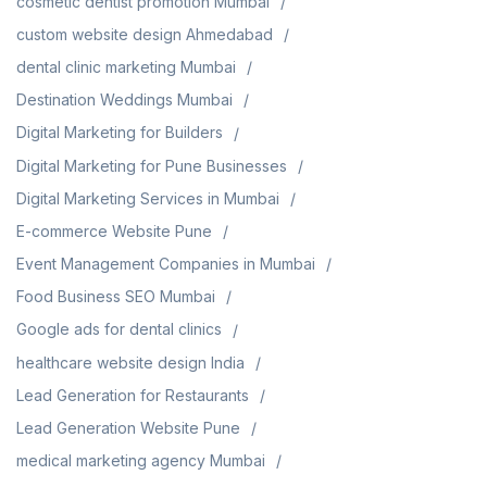
cosmetic dentist promotion Mumbai
custom website design Ahmedabad
dental clinic marketing Mumbai
Destination Weddings Mumbai
Digital Marketing for Builders
Digital Marketing for Pune Businesses
Digital Marketing Services in Mumbai
E-commerce Website Pune
Event Management Companies in Mumbai
Food Business SEO Mumbai
Google ads for dental clinics
healthcare website design India
Lead Generation for Restaurants
Lead Generation Website Pune
medical marketing agency Mumbai