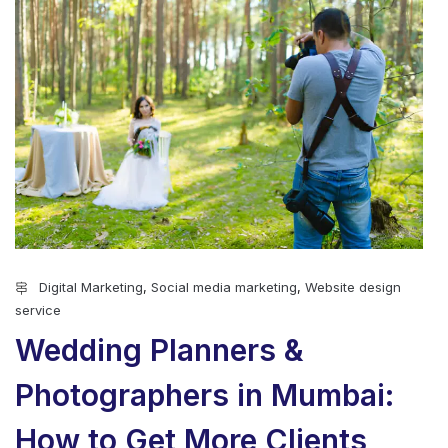
Digital Marketing
,
Social media marketing
,
Website design
service
Wedding Planners &
Photographers in Mumbai:
How to Get More Clients