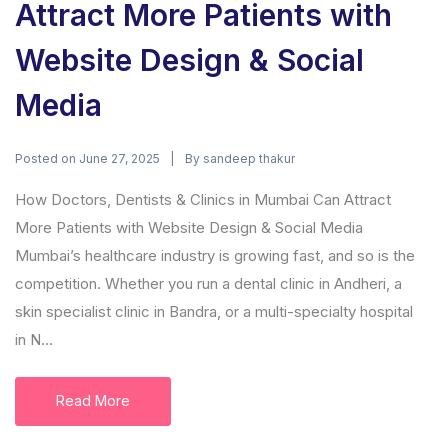
Attract More Patients with
Website Design & Social
Media
Posted on
By
June 27, 2025
sandeep thakur
How Doctors, Dentists & Clinics in Mumbai Can Attract
More Patients with Website Design & Social Media
Mumbai’s healthcare industry is growing fast, and so is the
competition. Whether you run a dental clinic in Andheri, a
skin specialist clinic in Bandra, or a multi-specialty hospital
in N...
Read More