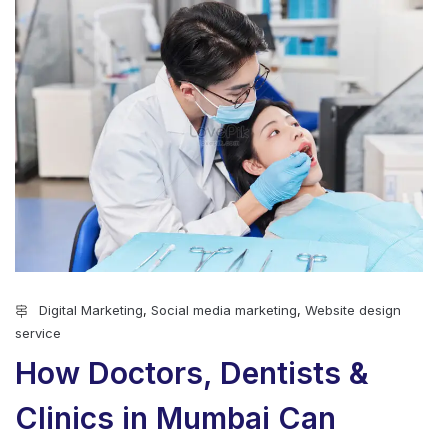
Digital Marketing
,
Social media marketing
,
Website design
service
How Doctors, Dentists &
Clinics in Mumbai Can