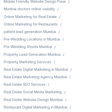
Mobile Friendly Website Design Pune
Mumbai doctors online visibility
Online Marketing for Real Estate
Online Marketing for Restaurants
patient lead generation Mumbai
Pre-Wedding Locations in Mumbai
Pre-Wedding Shoots Mumbai
Property Lead Generation Mumbai
Property Marketing Services
Real Estate Digital Marketing in Mumbai
Real Estate Marketing Agency Mumbai
Real Estate SEO Services
Real Estate Social Media Marketing
Real Estate Website Design Mumbai
Restaurant Digital Marketing in Mumbai