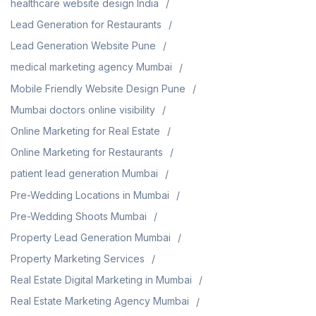
healthcare website design India
Lead Generation for Restaurants
Lead Generation Website Pune
medical marketing agency Mumbai
Mobile Friendly Website Design Pune
Mumbai doctors online visibility
Online Marketing for Real Estate
Online Marketing for Restaurants
patient lead generation Mumbai
Pre-Wedding Locations in Mumbai
Pre-Wedding Shoots Mumbai
Property Lead Generation Mumbai
Property Marketing Services
Real Estate Digital Marketing in Mumbai
Real Estate Marketing Agency Mumbai