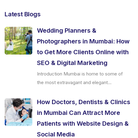
Latest Blogs
Wedding Planners &
Photographers in Mumbai: How
to Get More Clients Online with
SEO & Digital Marketing
Introduction Mumbai is home to some of
the most extravagant and elegant...
How Doctors, Dentists & Clinics
in Mumbai Can Attract More
Patients with Website Design &
Social Media