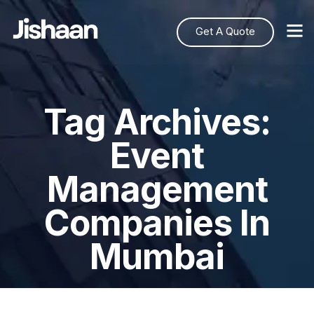
Get A Quote
Tag Archives:
Event
Management
Companies In
Mumbai