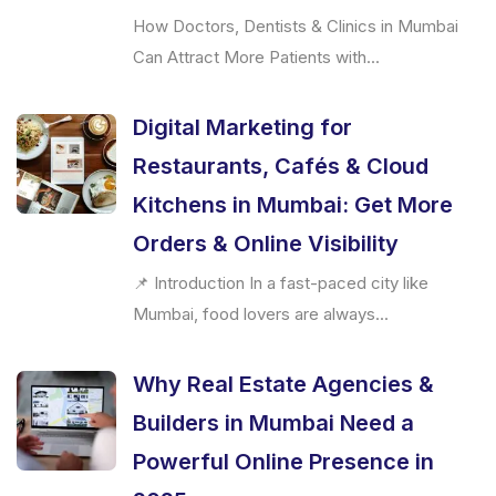
How Doctors, Dentists & Clinics in Mumbai
Can Attract More Patients with...
Digital Marketing for
Restaurants, Cafés & Cloud
Kitchens in Mumbai: Get More
Orders & Online Visibility
📌 Introduction In a fast-paced city like
Mumbai, food lovers are always...
Why Real Estate Agencies &
Builders in Mumbai Need a
Powerful Online Presence in