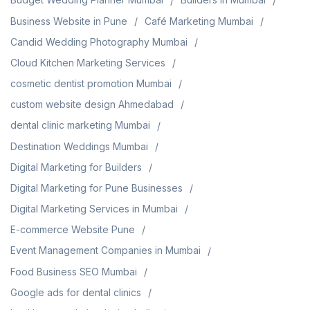
Business Website in Pune
Café Marketing Mumbai
Candid Wedding Photography Mumbai
Cloud Kitchen Marketing Services
cosmetic dentist promotion Mumbai
custom website design Ahmedabad
dental clinic marketing Mumbai
Destination Weddings Mumbai
Digital Marketing for Builders
Digital Marketing for Pune Businesses
Digital Marketing Services in Mumbai
E-commerce Website Pune
Event Management Companies in Mumbai
Food Business SEO Mumbai
Google ads for dental clinics