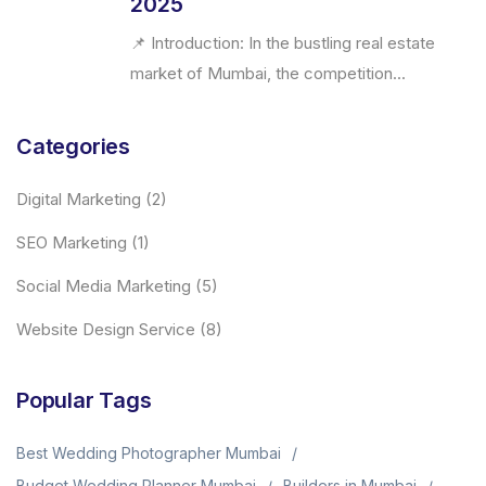
2025
📌 Introduction: In the bustling real estate
market of Mumbai, the competition...
Categories
Digital Marketing
(2)
SEO Marketing
(1)
Social Media Marketing
(5)
Website Design Service
(8)
Popular Tags
Best Wedding Photographer Mumbai
Budget Wedding Planner Mumbai
Builders in Mumbai