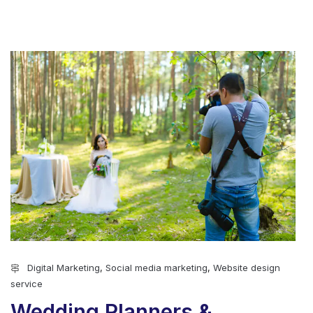
Digital Marketing
,
Social media marketing
,
Website design
service
Wedding Planners &