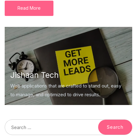
Read More
Jishaan Tech
Web applications that are crafted to stand out, easy
to manage, and optimized to drive results.