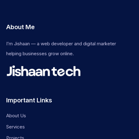
About Me
I’m Jishaan — a web developer and digital marketer
helping businesses grow online.
Important Links
About Us
Services
Projects