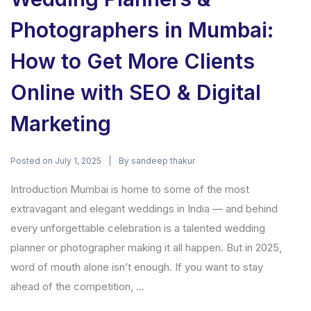
Photographers in Mumbai:
How to Get More Clients
Online with SEO & Digital
Marketing
Posted on
By
July 1, 2025
sandeep thakur
Introduction Mumbai is home to some of the most
extravagant and elegant weddings in India — and behind
every unforgettable celebration is a talented wedding
planner or photographer making it all happen. But in 2025,
word of mouth alone isn’t enough. If you want to stay
ahead of the competition, ...