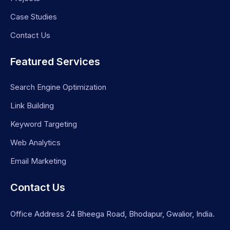
Case Studies
Contact Us
Featured Services
Search Engine Optimization
Link Building
Keyword Targeting
Web Analytics
Email Marketing
Contact Us
Office Address 24 Bheega Road, Bhodapur, Gwalior, India.