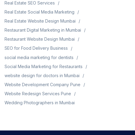
Real Estate SEO Services
Real Estate Social Media Marketing
Real Estate Website Design Mumbai
Restaurant Digital Marketing in Mumbai
Restaurant Website Design Mumbai
SEO for Food Delivery Business
social media marketing for dentists
Social Media Marketing for Restaurants
website design for doctors in Mumbai
Website Development Company Pune
Website Redesign Services Pune
Wedding Photographers in Mumbai