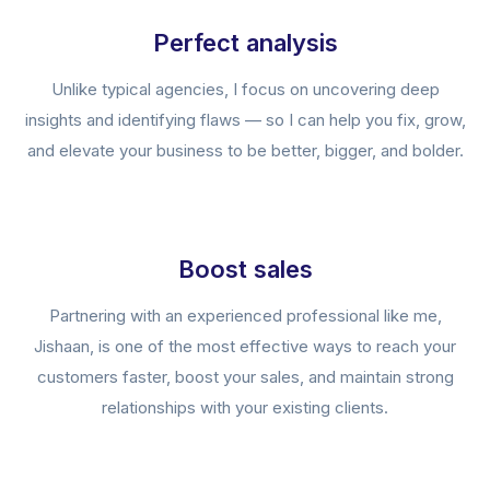
Perfect analysis
Unlike typical agencies, I focus on uncovering deep
insights and identifying flaws — so I can help you fix, grow,
and elevate your business to be better, bigger, and bolder.
Boost sales
Partnering with an experienced professional like me,
Jishaan, is one of the most effective ways to reach your
customers faster, boost your sales, and maintain strong
relationships with your existing clients.