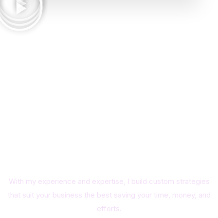
A better Business Guidance
means a better user
experience and unstoppable
growth. Utilize your Time at
Maximum
With my experience and expertise, I build custom strategies
that suit your business the best saving your time, money, and
efforts.