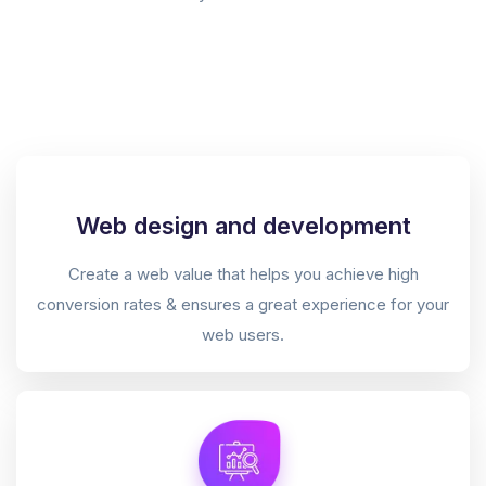
Web design and development
Create a web value that helps you achieve high
conversion rates & ensures a great experience for your
web users.