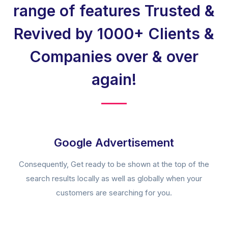
range of features Trusted &
Revived by 1000+ Clients &
Companies over & over
again!
Google Advertisement
Consequently, Get ready to be shown at the top of the
search results locally as well as globally when your
customers are searching for you.