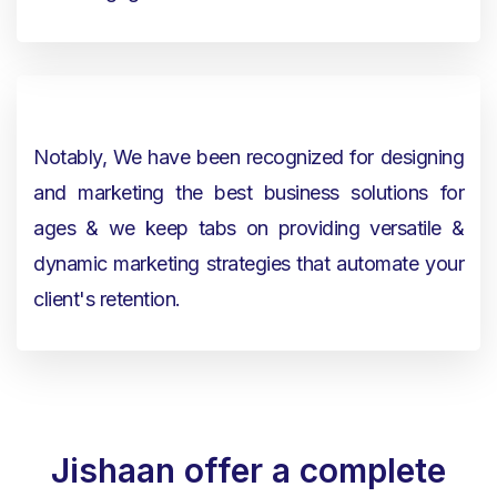
Notably, We have been recognized for designing
and marketing the best business solutions for
ages & we keep tabs on providing versatile &
dynamic marketing strategies that automate your
client's retention.
Jishaan offer a complete