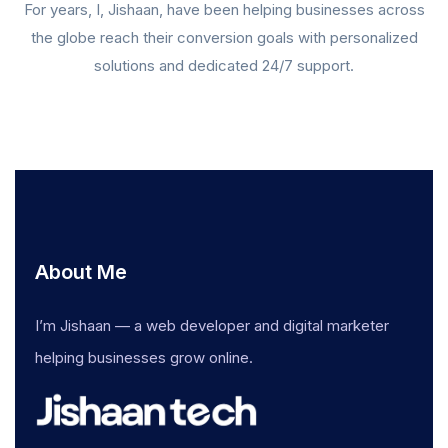
For years, I, Jishaan, have been helping businesses across
the globe reach their conversion goals with personalized
solutions and dedicated 24/7 support.
About Me
I’m Jishaan — a web developer and digital marketer
helping businesses grow online.