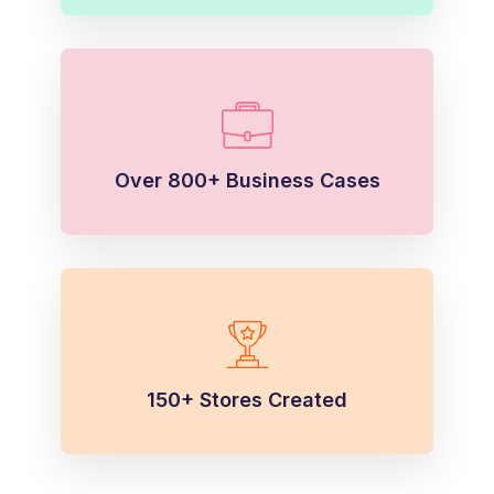
Over 800+ Business Cases
150+ Stores Created