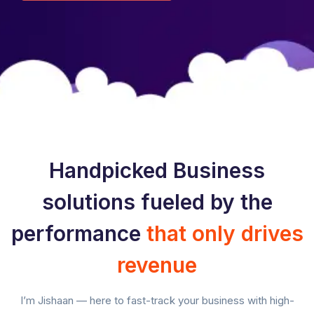
Handpicked Business
solutions fueled by the
performance
that only drives
revenue
I’m Jishaan — here to fast-track your business with high-