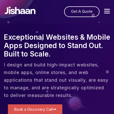
Get A Quote
Exceptional Websites & Mobile
Apps Designed to Stand Out.
Built to Scale.
I design and build high-impact websites,
mobile apps, online stores, and web
applications that stand out visually, are easy
to manage, and are strategically optimized
to deliver measurable results.
Book a Discovery Call