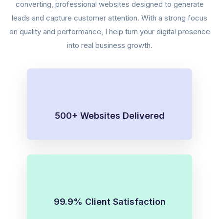
converting, professional websites designed to generate
leads and capture customer attention. With a strong focus
on quality and performance, I help turn your digital presence
into real business growth.
500+ Websites Delivered
99.9% Client Satisfaction