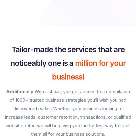
Tailor-made the services that are
noticeably one is a
million for your
business!
Additionally
,With Jishaan, you get access to a compilation
of 1000+ trusted business strategies you’ll wish you had
discovered earlier. Whether your business looking to
increase leads, customer retention, transactions, or qualified
website traffic we will be giving you the fastest way to track
them all for your business solutions.