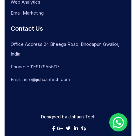
Web Analytics
Email Marketing
Contact Us
Office Address 24 Bheega Road, Bhodapur, Gwalior,
India.
Phone: +91-9179555117
Email: info@jishaantech.com
Designed by Jishaan Tech