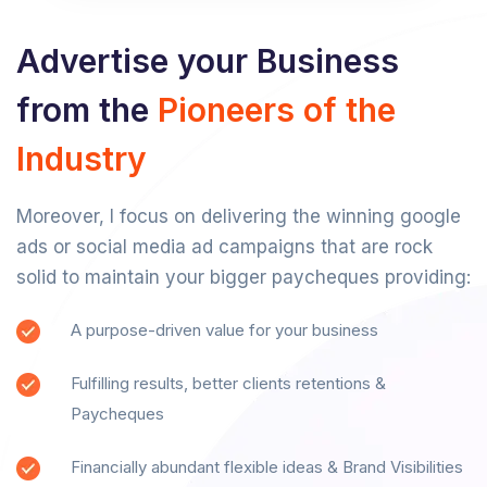
Advertise your Business
from the
Pioneers of the
Industry
Moreover, I focus on delivering the winning google
ads or social media ad campaigns that are rock
solid to maintain your bigger paycheques providing:
A purpose-driven value for your business
Fulfilling results, better clients retentions &
Paycheques
Financially abundant flexible ideas & Brand Visibilities