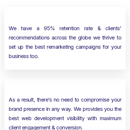
We have a 95% retention rate & clients'
recommendations across the globe we thrive to
set up the best remarketing campaigns for your
business too.
As a result, there’s no need to compromise your
brand presence in any way. We provides you the
best web development visibility with maximum
client engagement & conversion.