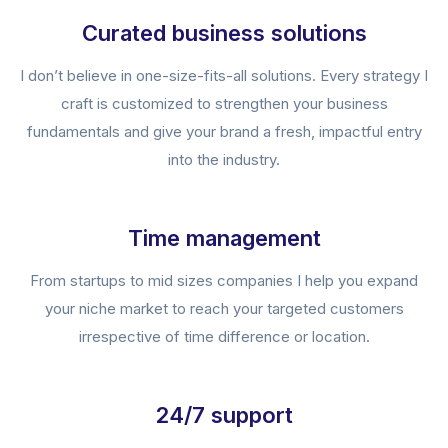
Curated business solutions
I don’t believe in one-size-fits-all solutions. Every strategy I
craft is customized to strengthen your business
fundamentals and give your brand a fresh, impactful entry
into the industry.
Time management
From startups to mid sizes companies I help you expand
your niche market to reach your targeted customers
irrespective of time difference or location.
24/7 support