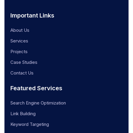
Important Links
About Us
Services
Projects
Case Studies
Contact Us
Featured Services
Search Engine Optimization
Link Building
Keyword Targeting