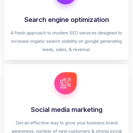
Search engine optimization
A fresh approach to modern SEO services designed to
increase organic search visibility on google generating
leads, sales, & revenue.
Social media marketing
Get an effective way to grow your business brand
awareness, number of new customers & strong social