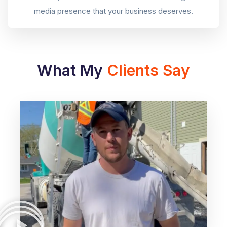
media presence that your business deserves.
What My
Clients Say