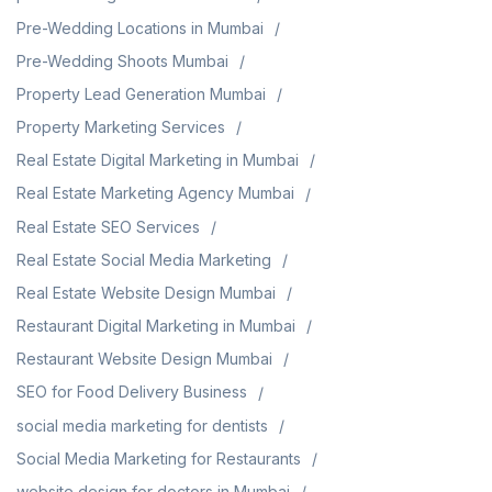
Pre-Wedding Locations in Mumbai
Pre-Wedding Shoots Mumbai
Property Lead Generation Mumbai
Property Marketing Services
Real Estate Digital Marketing in Mumbai
Real Estate Marketing Agency Mumbai
Real Estate SEO Services
Real Estate Social Media Marketing
Real Estate Website Design Mumbai
Restaurant Digital Marketing in Mumbai
Restaurant Website Design Mumbai
SEO for Food Delivery Business
social media marketing for dentists
Social Media Marketing for Restaurants
website design for doctors in Mumbai