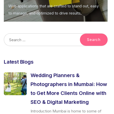
Web applications that are crafted to stand out, easy
to manage, and optimized to drive results.
Latest Blogs
Wedding Planners &
Photographers in Mumbai: How
to Get More Clients Online with
SEO & Digital Marketing
Introduction Mumbai is home to some of