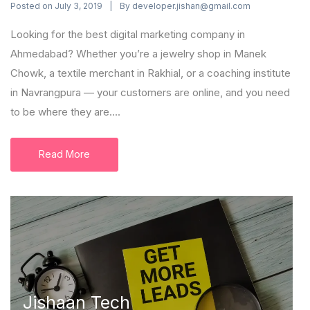
Posted on
By
July 3, 2019
developer.jishan@gmail.com
Looking for the best digital marketing company in
Ahmedabad? Whether you’re a jewelry shop in Manek
Chowk, a textile merchant in Rakhial, or a coaching institute
in Navrangpura — your customers are online, and you need
to be where they are....
Read More
Jishaan Tech