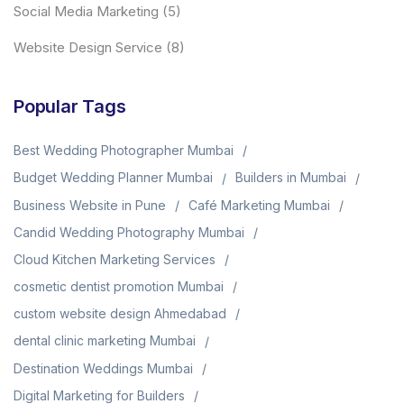
Social Media Marketing
(5)
Website Design Service
(8)
Popular Tags
Best Wedding Photographer Mumbai
Budget Wedding Planner Mumbai
Builders in Mumbai
Business Website in Pune
Café Marketing Mumbai
Candid Wedding Photography Mumbai
Cloud Kitchen Marketing Services
cosmetic dentist promotion Mumbai
custom website design Ahmedabad
dental clinic marketing Mumbai
Destination Weddings Mumbai
Digital Marketing for Builders