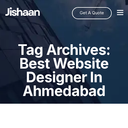
Get A Quote
Tag Archives:
Best Website
Designer In
Ahmedabad