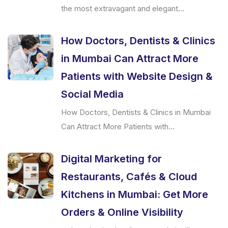
the most extravagant and elegant...
How Doctors, Dentists & Clinics
in Mumbai Can Attract More
Patients with Website Design &
Social Media
How Doctors, Dentists & Clinics in Mumbai
Can Attract More Patients with...
Digital Marketing for
Restaurants, Cafés & Cloud
Kitchens in Mumbai: Get More
Orders & Online Visibility