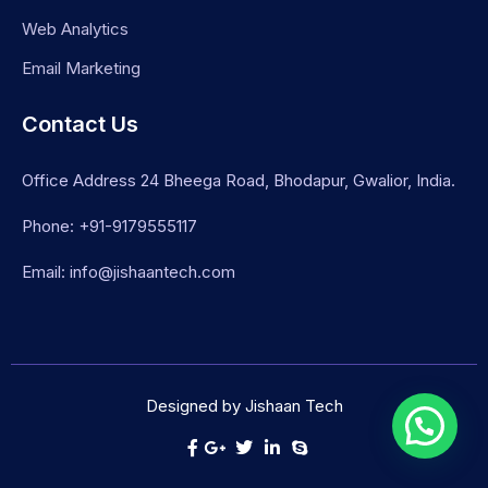
Web Analytics
Email Marketing
Contact Us
Office Address 24 Bheega Road, Bhodapur, Gwalior, India.
Phone: +91-9179555117
Email: info@jishaantech.com
Designed by Jishaan Tech