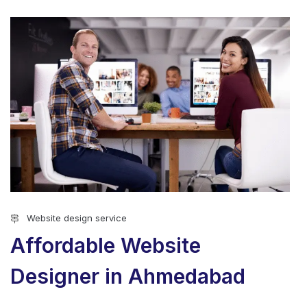
Website design service
Affordable Website
Designer in Ahmedabad