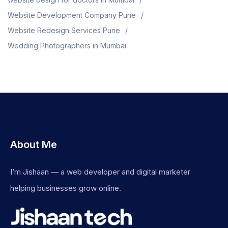
Website Development Company Pune
Website Redesign Services Pune
Wedding Photographers in Mumbai
About Me
I’m Jishaan — a web developer and digital marketer
helping businesses grow online.