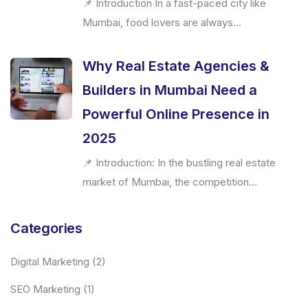
📌 Introduction In a fast-paced city like
Mumbai, food lovers are always...
Why Real Estate Agencies &
Builders in Mumbai Need a
Powerful Online Presence in
2025
📌 Introduction: In the bustling real estate
market of Mumbai, the competition...
Categories
Digital Marketing
(2)
SEO Marketing
(1)