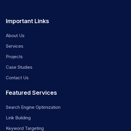
Important Links
About Us
Services
Projects
Case Studies
Contact Us
Featured Services
Search Engine Optimization
Link Building
Keyword Targeting