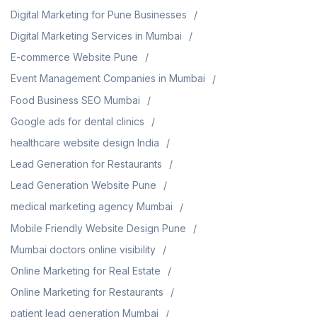
Digital Marketing for Pune Businesses
Digital Marketing Services in Mumbai
E-commerce Website Pune
Event Management Companies in Mumbai
Food Business SEO Mumbai
Google ads for dental clinics
healthcare website design India
Lead Generation for Restaurants
Lead Generation Website Pune
medical marketing agency Mumbai
Mobile Friendly Website Design Pune
Mumbai doctors online visibility
Online Marketing for Real Estate
Online Marketing for Restaurants
patient lead generation Mumbai