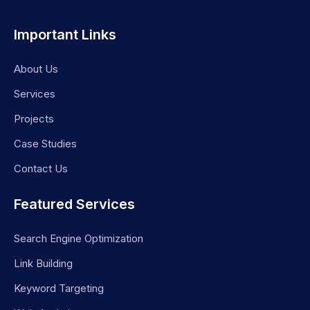
Important Links
About Us
Services
Projects
Case Studies
Contact Us
Featured Services
Search Engine Optimization
Link Building
Keyword Targeting