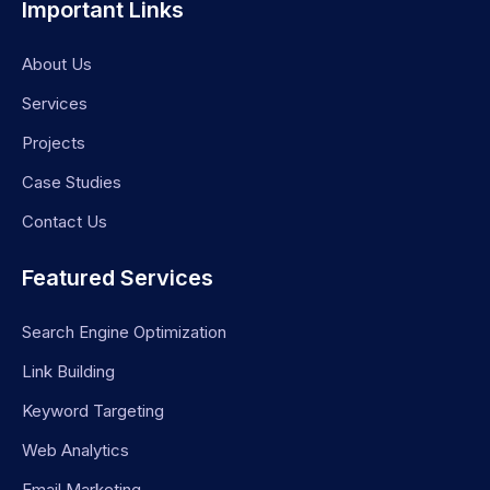
Important Links
About Us
Services
Projects
Case Studies
Contact Us
Featured Services
Search Engine Optimization
Link Building
Keyword Targeting
Web Analytics
Email Marketing