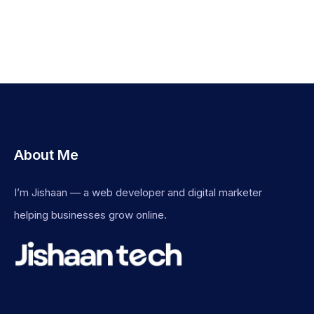
About Me
I’m Jishaan — a web developer and digital marketer
helping businesses grow online.