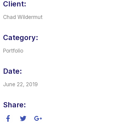
Client:
Chad Wildermut
Category:
Portfolio
Date:
June 22, 2019
Share: