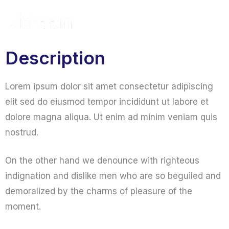
Get A Quote
Description
Lorem ipsum dolor sit amet consectetur adipiscing
elit sed do eiusmod tempor incididunt ut labore et
dolore magna aliqua. Ut enim ad minim veniam quis
nostrud.
On the other hand we denounce with righteous
indignation and dislike men who are so beguiled and
demoralized by the charms of pleasure of the
moment.