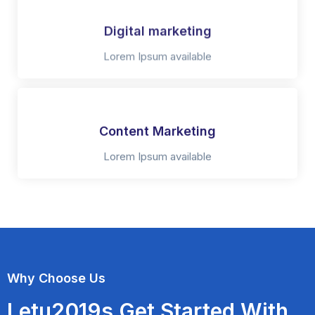
Digital marketing
Lorem Ipsum available
Content Marketing
Lorem Ipsum available
Why Choose Us
Letu2019s Get Started With