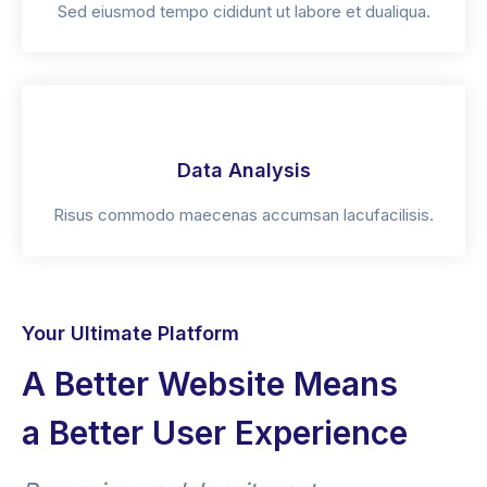
Sed eiusmod tempo cididunt ut labore et dualiqua.
Data Analysis
Risus commodo maecenas accumsan lacufacilisis.
Your Ultimate Platform
A Better Website Means
a Better User Experience