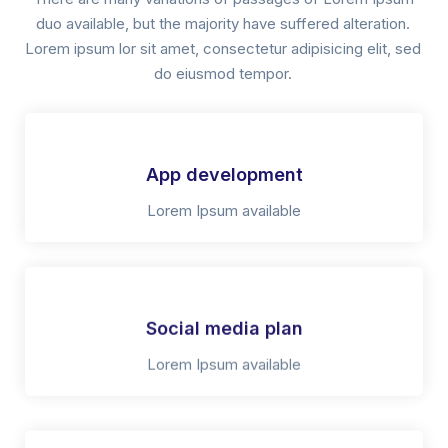
duo available, but the majority have suffered alteration.
Lorem ipsum lor sit amet, consectetur adipisicing elit, sed
do eiusmod tempor.
App development
Lorem Ipsum available
Social media plan
Lorem Ipsum available