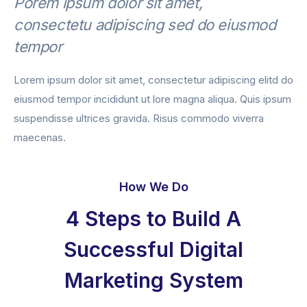
Porem ipsum dolor sit amet,
consectetu adipiscing sed do eiusmod
tempor
Lorem ipsum dolor sit amet, consectetur adipiscing elitd do
eiusmod tempor incididunt ut lore magna aliqua. Quis ipsum
suspendisse ultrices gravida. Risus commodo viverra
maecenas.
How We Do
4 Steps to Build A
Successful Digital
Marketing System