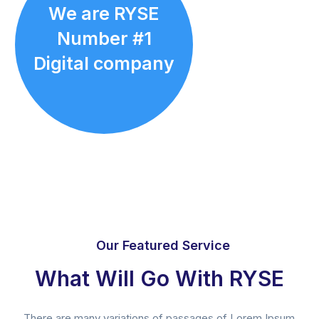
We are RYSE
Number #1
Digital company
Our Featured Service
What Will Go With RYSE
There are many variations of passages of Lorem Ipsum