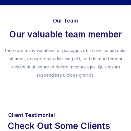
Our Team
Our valuable team member
There are many variations of passages of. Lorem ipsum dolor
sit amet, consectetur adipiscing elit, sed do mod tempor
incididunt ut labore et dolore magna aliqua. Quis ipsum
suspendisse ultrices gravida.
Client Testimonial
Check Out Some Clients