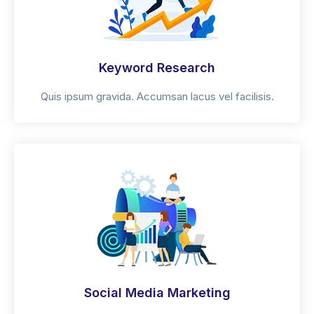
Keyword Research
Quis ipsum gravida. Accumsan lacus vel facilisis.
Social Media Marketing