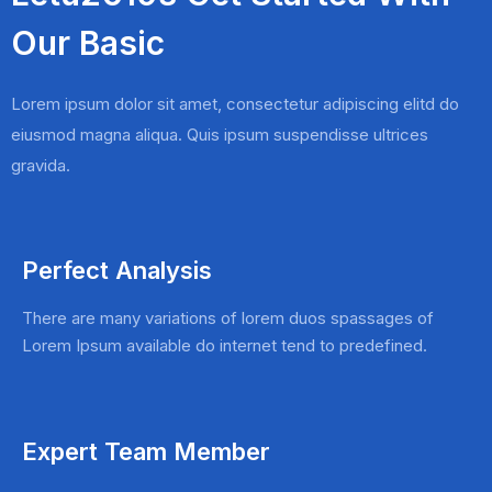
Our Basic
Lorem ipsum dolor sit amet, consectetur adipiscing elitd do
eiusmod magna aliqua. Quis ipsum suspendisse ultrices
gravida.
Perfect Analysis
There are many variations of lorem duos spassages of
Lorem Ipsum available do internet tend to predefined.
Expert Team Member