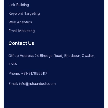
Link Building
Keyword Targeting
Web Analytics
Email Marketing
Contact Us
Office Address 24 Bheega Road, Bhodapur, Gwalior,
India.
Phone: +91-9179555117
Email: info@jishaantech.com