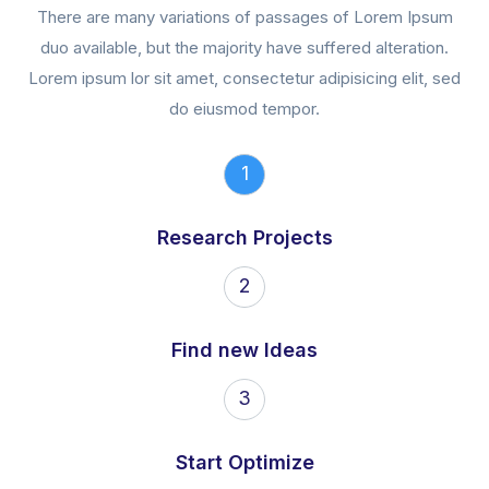
There are many variations of passages of Lorem Ipsum
duo available, but the majority have suffered alteration.
Lorem ipsum lor sit amet, consectetur adipisicing elit, sed
do eiusmod tempor.
1
Research Projects
2
Find new Ideas
3
Start Optimize