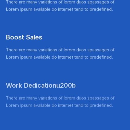
There are many variations of lorem duos spassages of
Lorem Ipsum available do internet tend to predefined.
Boost Sales
There are many variations of lorem duos spassages of
Lorem Ipsum available do internet tend to predefined.
Work Dedicationu200b
There are many variations of lorem duos spassages of
Lorem Ipsum available do internet tend to predefined.