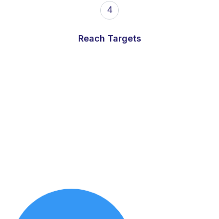
4
Reach Targets