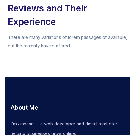
Reviews and Their
Experience
There are many variations of lorem passages of available,
but the majority have suffered.
About Me
I’m Jishaan — a web developer and digital marketer
helping businesses grow online.