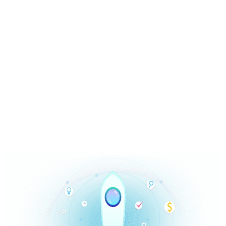
High Quality Leads at Market
Rates in The Right Amount
Content marketing is nothing but offering users
value. It is not just about traffic. Trusted by minion
customers.