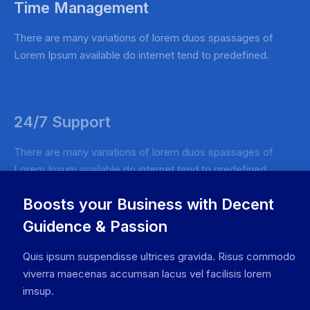
Time Management
There are many variations of lorem duos spassages of
Lorem Ipsum available do internet tend to predefined.
24/7 Support
There are many variations of lorem duos spassages of
Lorem Ipsum available do internet tend to predefined.
Boosts your Business with Decent
Guidence & Passion
Quis ipsum suspendisse ultrices gravida. Risus commodo
viverra maecenas accumsan lacus vel facilisis lorem
imsup.