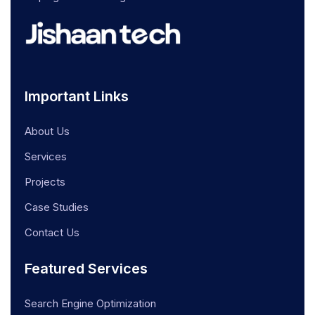
Important Links
About Us
Services
Projects
Case Studies
Contact Us
Featured Services
Search Engine Optimization