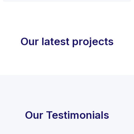
Our latest projects
Our Testimonials