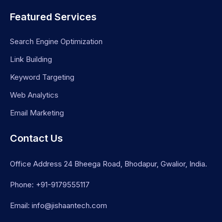
Featured Services
Search Engine Optimization
Link Building
Keyword Targeting
Web Analytics
Email Marketing
Contact Us
Office Address 24 Bheega Road, Bhodapur, Gwalior, India.
Phone: +91-9179555117
Email: info@jishaantech.com