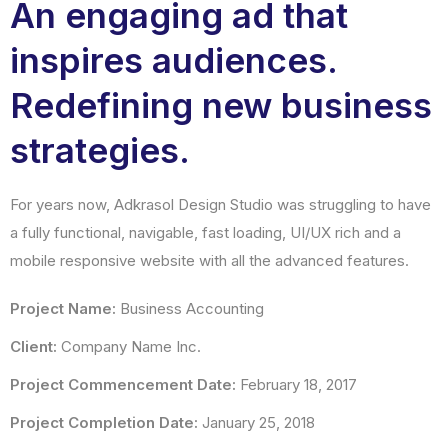
An engaging ad that
inspires audiences.
Redefining new business
strategies.
For years now, Adkrasol Design Studio was struggling to have
a fully functional, navigable, fast loading, UI/UX rich and a
mobile responsive website with all the advanced features.
Project Name:
Business Accounting
Client:
Company Name Inc.
Project Commencement Date:
February 18, 2017
Project Completion Date:
January 25, 2018