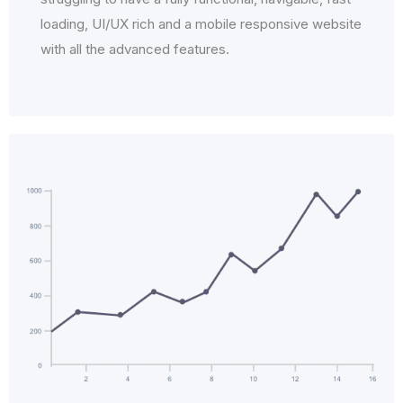
loading, UI/UX rich and a mobile responsive website
with all the advanced features.