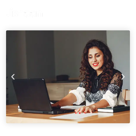
Get A Quote