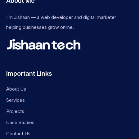
About Me
I’m Jishaan — a web developer and digital marketer
helping businesses grow online.
Important Links
About Us
Services
Projects
Case Studies
Contact Us