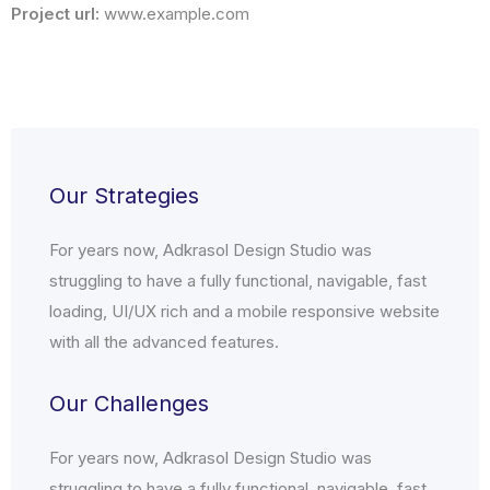
Project url:
www.example.com
Our Strategies
For years now, Adkrasol Design Studio was
struggling to have a fully functional, navigable, fast
loading, UI/UX rich and a mobile responsive website
with all the advanced features.
Our Challenges
For years now, Adkrasol Design Studio was
struggling to have a fully functional, navigable, fast