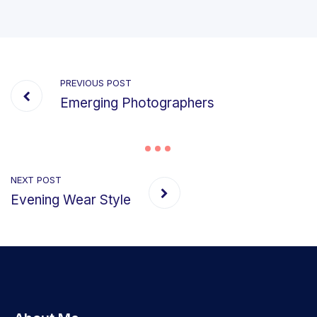
PREVIOUS POST
Emerging Photographers
NEXT POST
Evening Wear Style